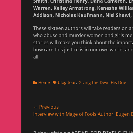
Smith, Christina Henry, Dana Cameron, Er
Warren, Kelley Armstrong, Kenesha Willia
Addison, Nicholas Kaufmann, Nisi Shawl, 
These sixteen authors will take readers on 
who abuse and murder women and girls mee
stories will make you think about the importa
how rare this justice is in our own world, 
all.
Categories
Tags
Home
blog tour
,
Giving the Devil His Due
Post
← Previous
Previous
Interview with Mage of Fools Author, Eugen
navigation
post: