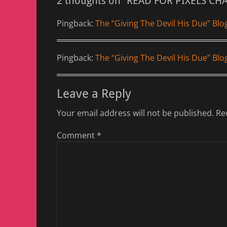
2 thoughts on “READ FOR PIXELS CH
Pingback:
The “Giving The Devil His Due” Blo
Pingback:
The “Giving The Devil His Due” Bl
Leave a Reply
Your email address will not be published.
Re
Comment
*