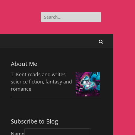
Search
for:
Search
About Me
T. Kent reads and writes
science fiction, fantasy and
romance.
Subscribe to Blog
Name