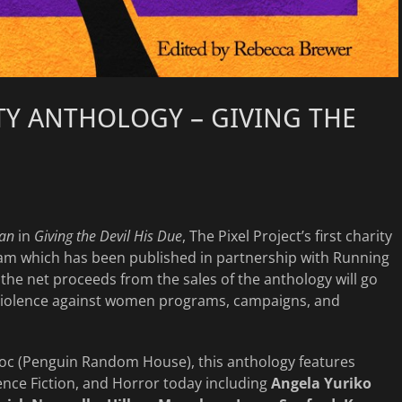
TY ANTHOLOGY – GIVING THE
an
in
Giving the Devil His Due
, The Pixel Project’s first charity
ram which has been published in partnership with Running
 the net proceeds from the sales of the anthology will go
i-violence against women programs, campaigns, and
Roc (Penguin Random House), this anthology features
ence Fiction, and Horror today including
Angela Yuriko