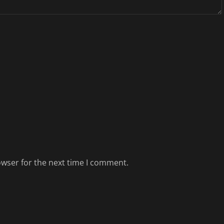
owser for the next time I comment.