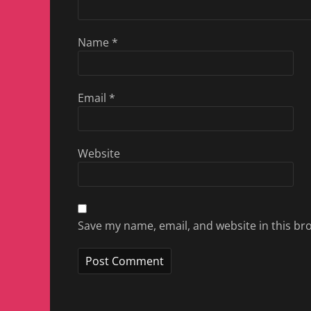
Name
*
Email
*
Website
Save my name, email, and website in this br