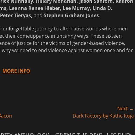
rick Nunnally, Hillary Monahan, Jason Sanford, Kaaron
ms, Leanna Renee Hieber, Lee Murray, Linda D.
Peter Tieryas,
and
Stephen Graham Jones
.
an unforgettable journey to alternative worlds where men
t their comeuppance in uncanny ways. These sixteen
nce of justice for the victims of gender-based violence,
and why we need to end violence against women once and for
MORE INFO
Next →
Next
 Bacon
Dark Factory by Kathe Koja
post: