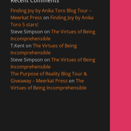
Recent Comments
Finding Joy by Anika Toro Blog Tour –
Meerkat Press
on
Finding Joy by Anika
Toro 5 stars!
Steve Simpson
on
The Virtues of Being
Incomprehensible
T.Kent
on
The Virtues of Being
Incomprehensible
Steve Simpson
on
The Virtues of Being
Incomprehensible
The Purpose of Reality Blog Tour &
Giveaway – Meerkat Press
on
The
Virtues of Being Incomprehensible