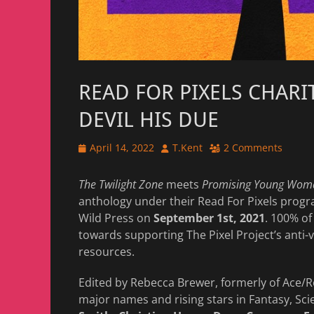
READ FOR PIXELS CHARI
DEVIL HIS DUE
Posted
Author
April 14, 2022
T.Kent
2 Comments
on
The Twilight Zone
meets
Promising Young Wom
anthology under their Read For Pixels prog
Wild Press on
September 1st, 2021
. 100% of
towards supporting The Pixel Project’s ant
resources.
Edited by Rebecca Brewer, formerly of Ace/
major names and rising stars in Fantasy, Sci