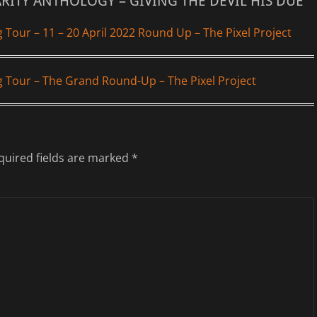
ARITY ANTHOLOGY – GIVING THE DEVIL HIS DUE”
g Tour – 11 – 20 April 2022 Round Up – The Pixel Project
og Tour – The Grand Round-Up – The Pixel Project
quired fields are marked
*