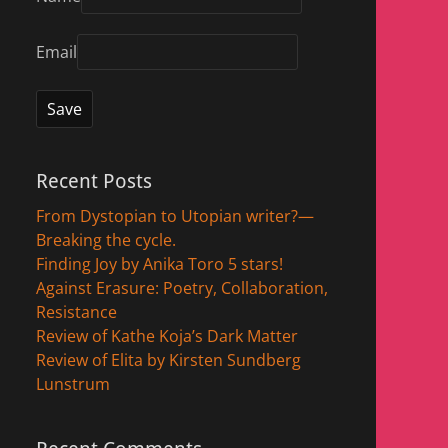
Email
Recent Posts
From Dystopian to Utopian writer?—
Breaking the cycle.
Finding Joy by Anika Toro 5 stars!
Against Erasure: Poetry, Collaboration,
Resistance
Review of Kathe Koja’s Dark Matter
Review of Elita by Kirsten Sundberg
Lunstrum