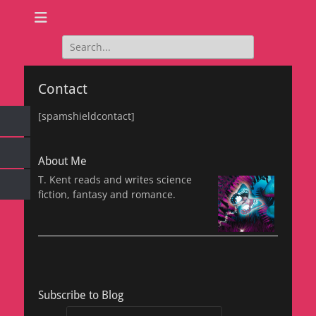
Search
for:
Contact
[spamshieldcontact]
About Me
T. Kent reads and writes science
fiction, fantasy and romance.
Subscribe to Blog