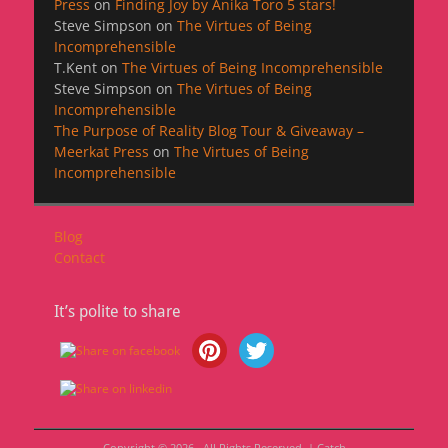
Press
on
Finding Joy by Anika Toro 5 stars!
Steve Simpson
on
The Virtues of Being
Incomprehensible
T.Kent
on
The Virtues of Being Incomprehensible
Steve Simpson
on
The Virtues of Being
Incomprehensible
The Purpose of Reality Blog Tour & Giveaway –
Meerkat Press
on
The Virtues of Being
Incomprehensible
Blog
Contact
It’s polite to share
Copyright © 2026
. All Rights Reserved. | Catch