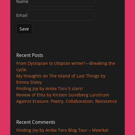
Name
Email
Recent Posts
From Dystopian to Utopian writer?—Breaking the
cycle.
My thoughts on The Island of Last Things by
Emma Sloley
Finding Joy by Anika Toro 5 stars!
Review of Elita by Kirsten Sundberg Lunstrum
Against Erasure: Poetry, Collaboration, Resistance
Recent Comments
Finding Joy by Anika Toro Blog Tour – Meerkat