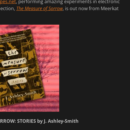
pes.net
, performing amazing experiments in electronic
lection,
The Measure of Sorrow
, is out now from Meerkat
ROW: STORIES by J. Ashley-Smith