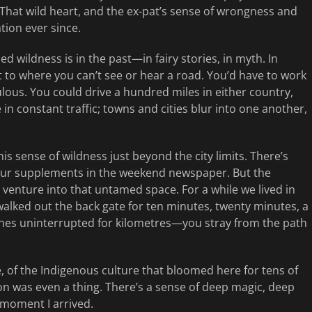
 That wild heart, and the ex-pat’s sense of wrongness and
tion ever since.
d wildness is in the past—in fairy stories, in myth. In
 to where you can’t see or hear a road. You’d have to work
opulous. You could drive a hundred miles in either country,
e in constant traffic; towns and cities blur into one another,
is sense of wildness just beyond the city limits. There’s
olour supplements in the weekend newspaper. But the
 venture into that untamed space. For a while we lived in
walked out the back gate for ten minutes, twenty minutes, a
tches uninterrupted for kilometres—you stray from the path
, of the Indigenous culture that bloomed here for tens of
on was even a thing. There’s a sense of deep magic, deep
 moment I arrived.