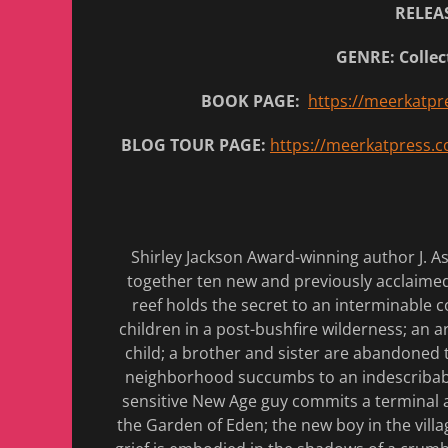
RELEAS
GENRE: Collec
BOOK PAGE:
https://meerkatpr
BLOG TOUR PAGE:
https://meerkatpress.c
Shirley Jackson Award-winning author J. Ash
together ten new and previously acclaimed s
reef holds the secret to an interminable co
children in a post-bushfire wilderness; an a
child; a brother and sister are abandoned t
neighborhood succumbs to an indescribable 
sensitive New Age guy commits a terminal a
the Garden of Eden; the new boy in the villa