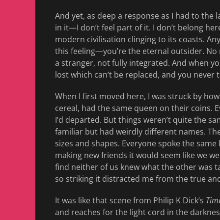
And yet, as deep a response as I had to the 
in it—I don’t feel part of it. I don’t belong h
modern civilisation clinging to its coasts. A
this feeling—you’re the eternal outsider. No 
a stranger, not fully integrated. And when 
lost which can’t be replaced, and you never 
When I first moved here, I was struck by how
cereal, had the same queen on their coins. 
I’d departed. But things weren’t quite the sam
familiar but had weirdly different names. Th
sizes and shapes. Everyone spoke the same 
making new friends it would seem like we wer
find neither of us knew what the other was t
so striking it distracted me from the true a
It was like that scene from Philip K Dick’s
Time
and reaches for the light cord in the darkne