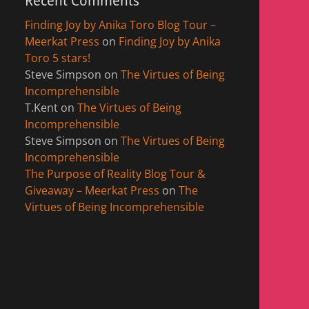
Recent Comments
Finding Joy by Anika Toro Blog Tour –
Meerkat Press
on
Finding Joy by Anika
Toro 5 stars!
Steve Simpson
on
The Virtues of Being
Incomprehensible
T.Kent
on
The Virtues of Being
Incomprehensible
Steve Simpson
on
The Virtues of Being
Incomprehensible
The Purpose of Reality Blog Tour &
Giveaway – Meerkat Press
on
The
Virtues of Being Incomprehensible