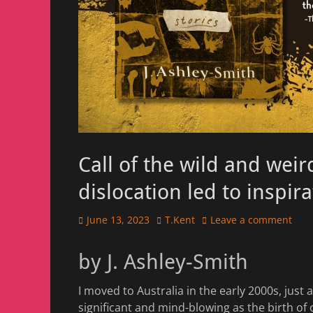
Call of the wild and wei
dislocation led to inspir
Posted
Author
June 13, 2023
T.Kent
Leave a comment
on
by J. Ashley-Smith
I moved to Australia in the early 2000s, just af
significant and mind-blowing as the birth of o