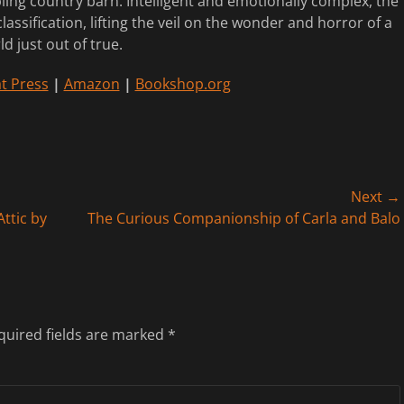
ling country barn. Intelligent and emotionally complex, the
lassification, lifting the veil on the wonder and horror of a
ld just out of true.
t Press
|
Amazon
|
Bookshop.org
Next →
Next
ttic by
The Curious Companionship of Carla and Balo
post:
quired fields are marked
*