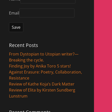
Email
Recent Posts
From Dystopian to Utopian writer?—
Breaking the cycle.
Finding Joy by Anika Toro 5 stars!
Against Erasure: Poetry, Collaboration,
Resistance
Review of Kathe Koja’s Dark Matter
Review of Elita by Kirsten Sundberg
Lunstrum