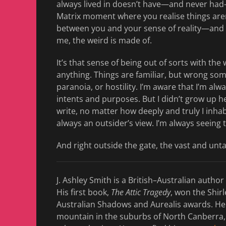
always lived in doesn’t have—and never had—a l
Matrix moment where you realise things aren
between you and your sense of reality—and ou
me, the weird is made of.
It’s that sense of being out of sorts with t
anything. Things are familiar, but wrong so
paranoia, or hostility. I’m aware that I’m alwa
intents and purposes. But I didn’t grow up h
write, no matter how deeply and truly I inhab
always an outsider’s view. I’m always seeing 
And right outside the gate, the vast and un
J. Ashley Smith is a British–Australian author
His first book,
The Attic Tragedy
, won the Shir
Australian Shadows and Aurealis awards. He 
mountain in the suburbs of North Canberra,