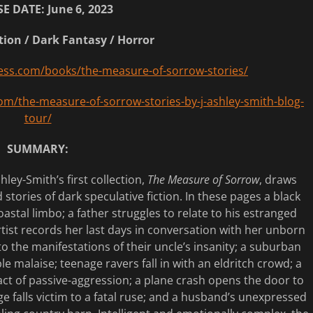
E DATE: June 6, 2023
tion / Dark Fantasy / Horror
ess.com/books/the-measure-of-sorrow-stories/
om/the-measure-of-sorrow-stories-by-j-ashley-smith-blog-
tour/
SUMMARY:
ley-Smith’s first collection,
The Measure of Sorrow
, draws
tories of dark speculative fiction. In these pages a black
astal limbo; a father struggles to relate to his estranged
rtist records her last days in conversation with her unborn
o the manifestations of their uncle’s insanity; a suburban
malaise; teenage ravers fall in with an eldritch crowd; a
ct of passive-aggression; a plane crash opens the door to
ge falls victim to a fatal ruse; and a husband’s unexpressed