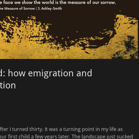
rd: how emigration and
ation
ter I turned thirty. It was a turning point in my life as
ur first child a few years later. The landscape just sucked