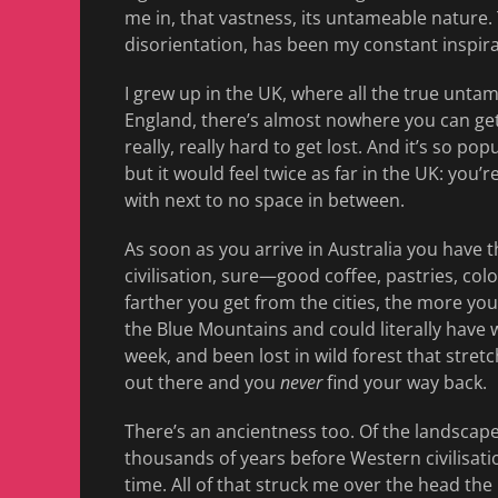
me in, that vastness, its untameable nature.
disorientation, has been my constant inspira
I grew up in the UK, where all the true untame
England, there’s almost nowhere you can get
really, really hard to get lost. And it’s so p
but it would feel twice as far in the UK: you’r
with next to no space in between.
As soon as you arrive in Australia you have th
civilisation, sure—good coffee, pastries, c
farther you get from the cities, the more you
the Blue Mountains and could literally have 
week, and been lost in wild forest that stre
out there and you
never
find your way back.
There’s an ancientness too. Of the landscape
thousands of years before Western civilisati
time. All of that struck me over the head the