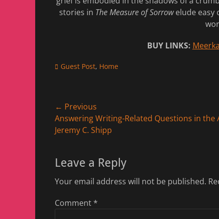
grief is embodied in the shadows of a crumb
stories in
The Measure of Sorrow
elude easy c
wor
BUY LINKS:
Meerka
Categories
Guest Post
,
Home
Post
← Previous
Previous
Answering Writing-Related Questions in the A
navigation
post:
Jeremy C. Shipp
Leave a Reply
Your email address will not be published.
Re
Comment
*