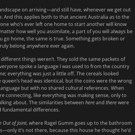
landscape on arriving—and still have, whenever we get out
ere. And this applies both to that ancient Australia as to the
nyone who’s ever left one home to start another will know
matter how well you assimilate, a part of you will always be
you go home, the same is true. Something gets broken or
truly belong anywhere ever again.
 different things weren’t. They sold the same packets of
Everyone spoke a language I was used to from the country
e; everything was just a little off. The cereals looked
e queen’s head was identical, but the coins were the wrong
language but with no shared cultural references. When
e connecting, like everything was making sense, only to
alking about. The similarities between
here
and
there
were
nd fundamental differences.
 Out of Joint
, where Ragel Gumm goes up to the bathroom
ss—only it’s not there, because this house he thought he’d