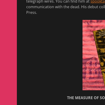
telegraph wires. You can find him at
spookta
communication with the dead. His debut col
Press.
THE MEASURE OF SOR