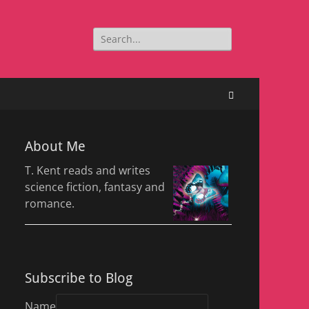
Search
for:
Search
About Me
T. Kent reads and writes
science fiction, fantasy and
romance.
Subscribe to Blog
Name