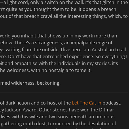
ight cord, only a switch on the wall. It’s that glitch in the
’t quite as you thought them to be. It opens a breach
t of that breach crawl all the interesting things, which, to
he world you inhabit that shows up in my work more than
mehow. There’s a strangeness, an impalpable edge of
ys writing from the outside. I live here, am Australian to all
ere. Don’t have that entrenched experience. So everything I
it and empathise with the individuals in my stories, it’s
the weirdness, with no nostalgia to tame it.
tamed wilderness, beckoning.
 of dark fiction and co-host of the
Let The Cat In
podcast.
ley Jackson Award. Other stories have won the Ditmar
lives with his wife and two sons beneath an ominous
 gathering moth dust, tormented by the desolation of